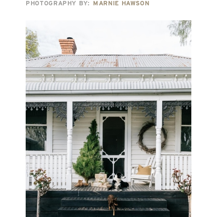
PHOTOGRAPHY BY:
MARNIE HAWSON