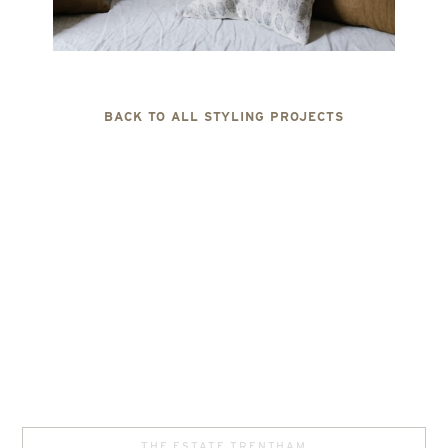
BACK TO ALL STYLING PROJECTS
THE ESTATE TRENTHAM