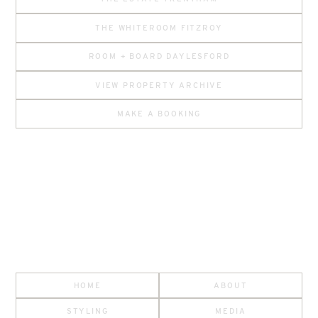
THE WHITEROOM FITZROY
ROOM + BOARD DAYLESFORD
VIEW PROPERTY ARCHIVE
MAKE A BOOKING
HOME
ABOUT
STYLING
MEDIA