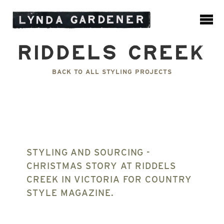
Riddels Creek
BACK TO ALL STYLING PROJECTS
STYLING AND SOURCING -
CHRISTMAS STORY AT RIDDELS
CREEK IN VICTORIA FOR COUNTRY
STYLE MAGAZINE.