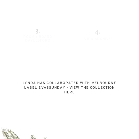
3.
4.
ROOM + BOARD
VIEW ARCHIVE
DAYLESFORD
LYNDA HAS COLLABORATED WITH MELBOURNE
LABEL EVASSUNDAY - VIEW THE COLLECTION
HERE