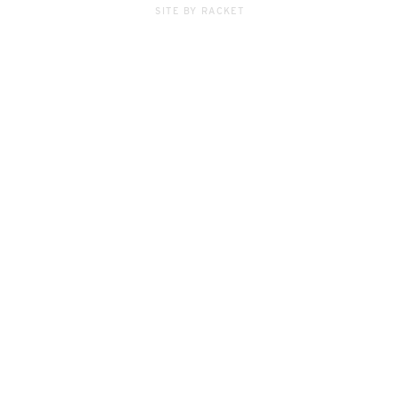
SITE BY RACKET