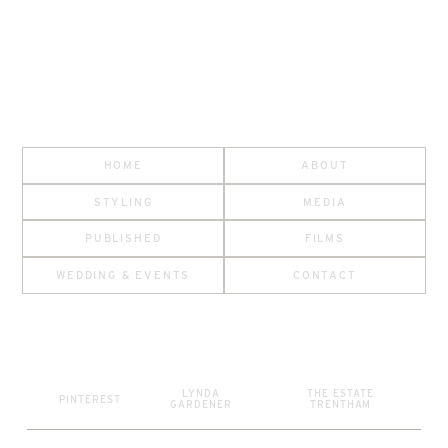
HOME
ABOUT
STYLING
MEDIA
PUBLISHED
FILMS
WEDDING & EVENTS
CONTACT
LYNDA
THE ESTATE
PINTEREST
GARDENER
TRENTHAM