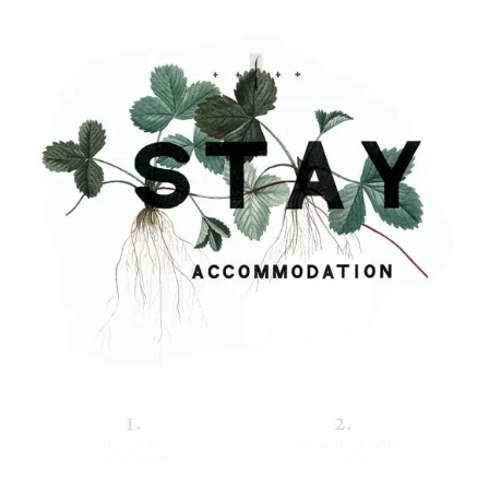
1.
2.
THE ESTATE
THE WHITEROOM
TRENTHAM
FITZROY