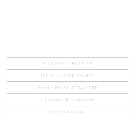
THE ESTATE TRENTHAM
THE WHITEROOM FITZROY
ROOM + BOARD DAYLESFORD
VIEW PROPERTY ARCHIVE
MAKE A BOOKING