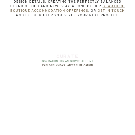
DESIGN DETAILS, CREATING THE PERFECTLY BALANCED
BLEND OF OLD AND NEW. STAY AT ONE OF HER
BEAUTIFUL
BOUTIQUE ACCOMMODATION OFFERINGS
, OR
GET IN TOUCH
AND LET HER HELP YOU STYLE YOUR NEXT PROJECT.
CURATE
INSPIRATION FOR AN INDIVIDUAL HOME
EXPLORE LYNDA'S LATEST PUBLICATION