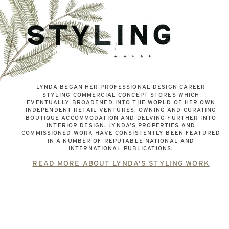
LYNDA BEGAN HER PROFESSIONAL DESIGN CAREER
STYLING COMMERCIAL CONCEPT STORES WHICH
EVENTUALLY BROADENED INTO THE WORLD OF HER OWN
INDEPENDENT RETAIL VENTURES, OWNING AND CURATING
BOUTIQUE ACCOMMODATION AND DELVING FURTHER INTO
INTERIOR DESIGN. LYNDA’S PROPERTIES AND
COMMISSIONED WORK HAVE CONSISTENTLY BEEN FEATURED
IN A NUMBER OF REPUTABLE NATIONAL AND
INTERNATIONAL PUBLICATIONS.
READ MORE ABOUT LYNDA'S STYLING WORK