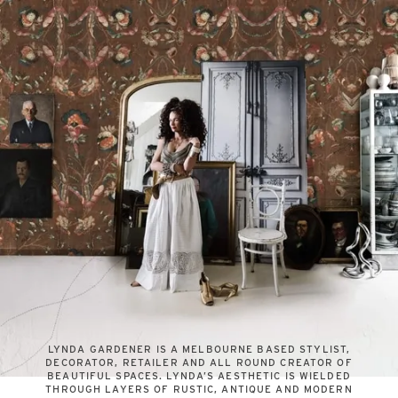
LYNDA GARDENER IS A MELBOURNE BASED STYLIST,
DECORATOR, RETAILER AND ALL ROUND CREATOR OF
BEAUTIFUL SPACES. LYNDA’S AESTHETIC IS WIELDED
THROUGH LAYERS OF RUSTIC, ANTIQUE AND MODERN