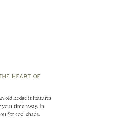
 THE HEART OF
n old hedge it features
f your time away. In
you for cool shade.