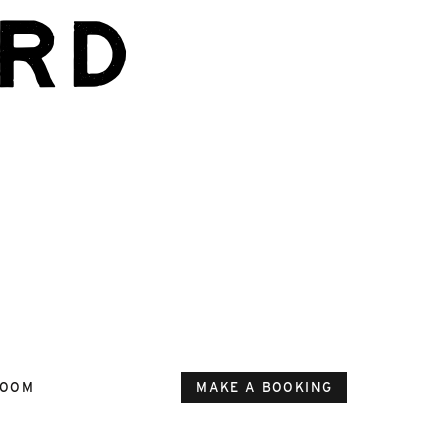
rd
ROOM
MAKE A BOOKING