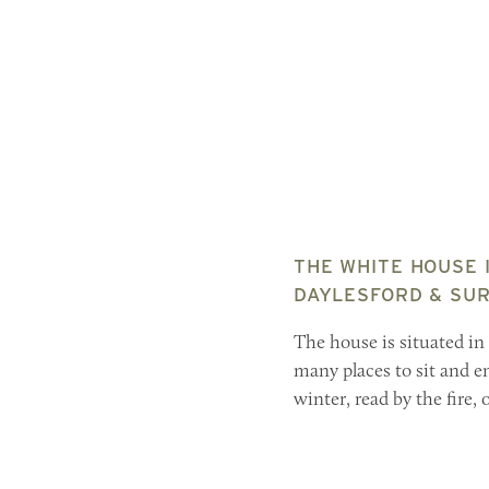
THE WHITE HOUSE I
DAYLESFORD & SUR
The house is situated in
many places to sit and e
winter, read by the fire,