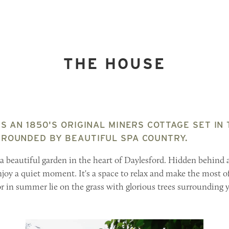
THE HOUSE
S AN 1850'S ORIGINAL MINERS COTTAGE SET IN
ROUNDED BY BEAUTIFUL SPA COUNTRY.
 a beautiful garden in the heart of Daylesford. Hidden behind a
njoy a quiet moment. It's a space to relax and make the most o
 or in summer lie on the grass with glorious trees surrounding 