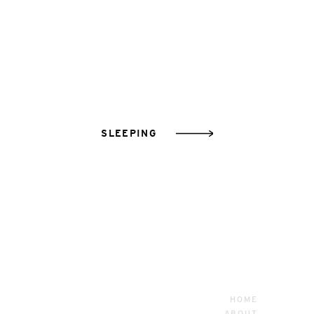
SLEEPING
HOME
ABOUT