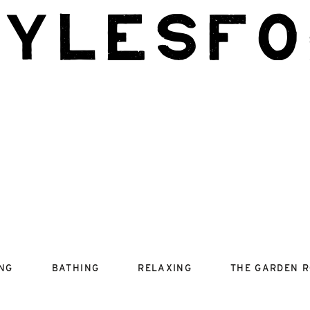
aylesfo
ING
BATHING
RELAXING
THE GARDEN 