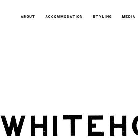
ABOUT
ACCOMMODATION
STYLING
MEDIA
 whiteh