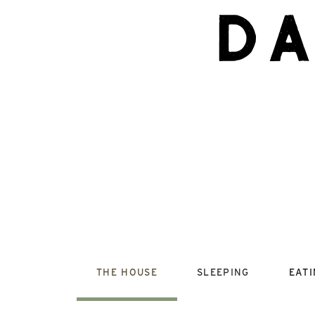
d
THE HOUSE
SLEEPING
EAT