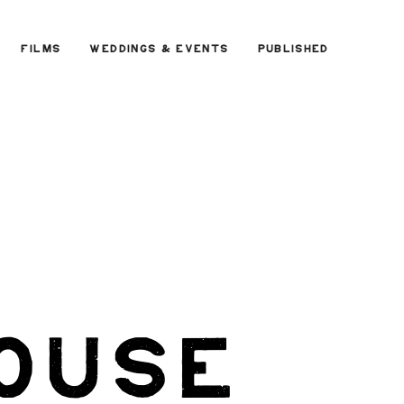
FILMS
WEDDINGS & EVENTS
PUBLISHED
ouse