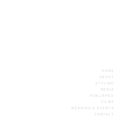
HOME
ABOUT
STYLING
MEDIA
PUBLISHED
FILMS
WEDDING & EVENTS
CONTACT