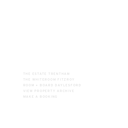
THE ESTATE TRENTHAM
THE WHITEROOM FITZROY
ROOM + BOARD DAYLESFORD
VIEW PROPERTY ARCHIVE
MAKE A BOOKING