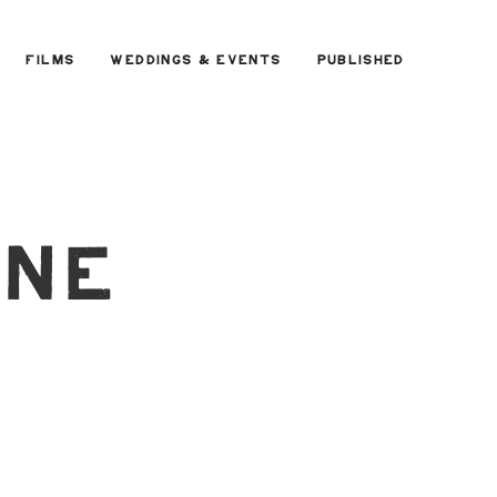
FILMS
WEDDINGS & EVENTS
PUBLISHED
rne