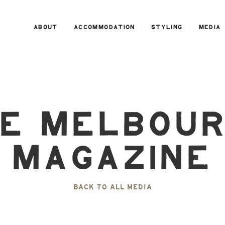
ABOUT
ACCOMMODATION
STYLING
MEDIA
e Melbou
Magazine
BACK TO ALL MEDIA