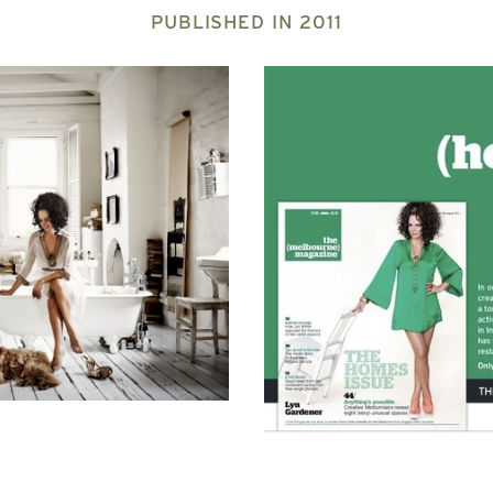
PUBLISHED IN
2011