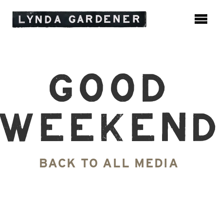
Good
Weeken
BACK TO ALL MEDIA