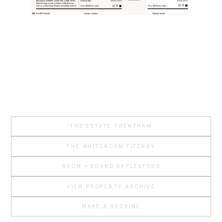
THE ESTATE TRENTHAM
THE WHITEROOM FITZROY
ROOM + BOARD DAYLESFORD
VIEW PROPERTY ARCHIVE
MAKE A BOOKING