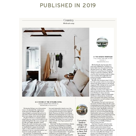
PUBLISHED IN
2019