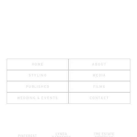
HOME
ABOUT
STYLING
MEDIA
PUBLISHED
FILMS
WEDDING & EVENTS
CONTACT
LYNDA
THE ESTATE
PINTEREST