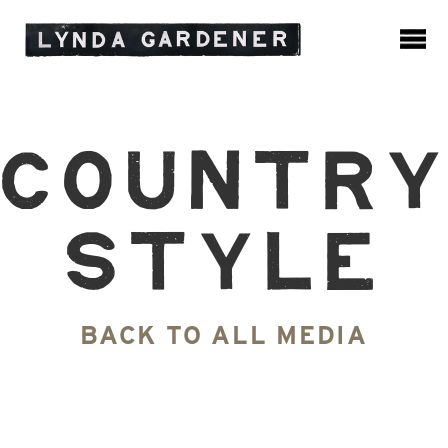
Countr
Style
BACK TO ALL MEDIA