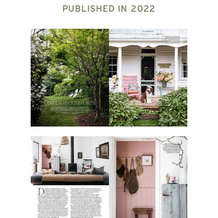
PUBLISHED IN
2022