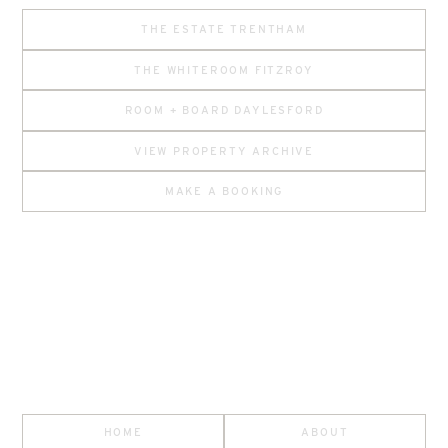
THE ESTATE TRENTHAM
THE WHITEROOM FITZROY
ROOM + BOARD DAYLESFORD
VIEW PROPERTY ARCHIVE
MAKE A BOOKING
HOME
ABOUT